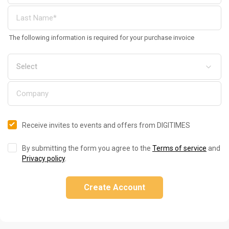
The following information is required for your purchase invoice
Receive invites to events and offers from DIGITIMES
By submitting the form you agree to the
Terms of service
and
Privacy policy
.
Create Account