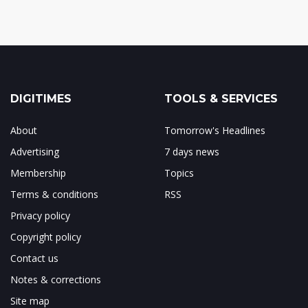
DIGITIMES
TOOLS & SERVICES
About
Tomorrow's Headlines
Advertising
7 days news
Membership
Topics
Terms & conditions
RSS
Privacy policy
Copyright policy
Contact us
Notes & corrections
Site map