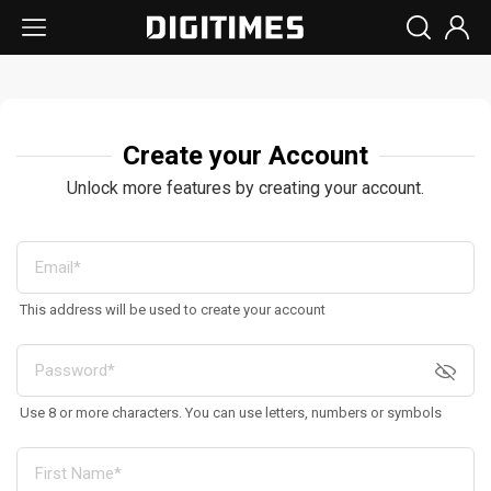
Create your Account
Unlock more features by creating your account.
This address will be used to create your account
Use 8 or more characters. You can use letters, numbers or symbols