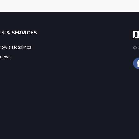
S & SERVICES
ow's Headlines
© 2
 news