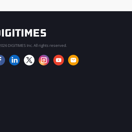
026 DIGITIMES Inc. All rights reserved.