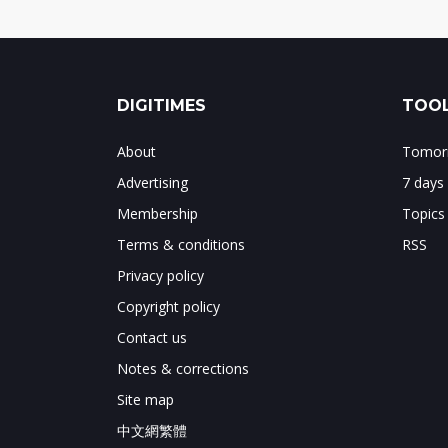
DIGITIMES
TOOL
About
Tomorr
Advertising
7 days
Membership
Topics
Terms & conditions
RSS
Privacy policy
Copyright policy
Contact us
Notes & corrections
Site map
中文網繁體