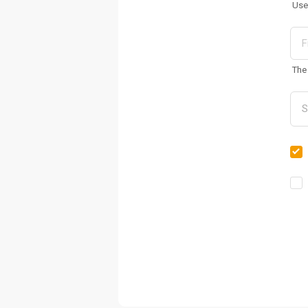
Use
The 