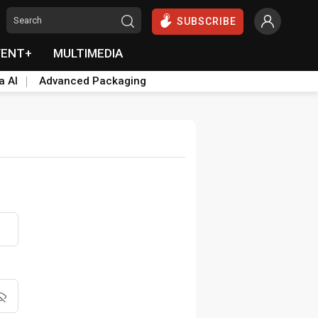
SUBSCRIBE
VENT+
MULTIMEDIA
a AI
Advanced Packaging