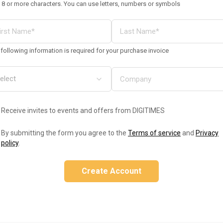
 8 or more characters. You can use letters, numbers or symbols
following information is required for your purchase invoice
Receive invites to events and offers from DIGITIMES
By submitting the form you agree to the
Terms of service
and
Privacy
policy
.
Create Account