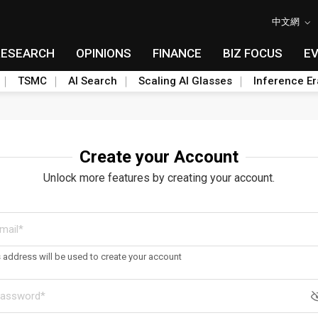
中文網
RESEARCH
OPINIONS
FINANCE
BIZ FOCUS
E
TSMC
AI Search
Scaling AI Glasses
Inference Er
Create your Account
Unlock more features by creating your account.
s address will be used to create your account