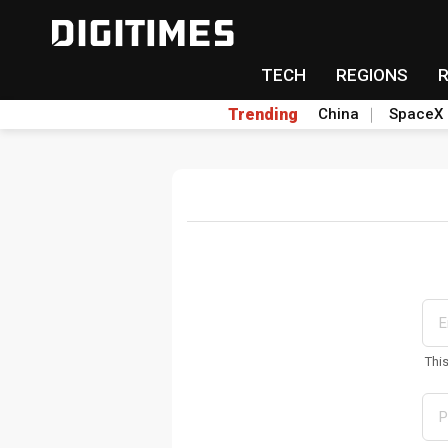
TECH
REGIONS
Trending
China
SpaceX
Thi