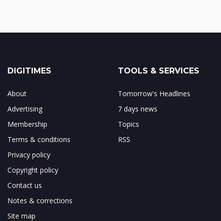
DIGITIMES
TOOLS & SERVICES
About
Tomorrow's Headlines
Advertising
7 days news
Membership
Topics
Terms & conditions
RSS
Privacy policy
Copyright policy
Contact us
Notes & corrections
Site map