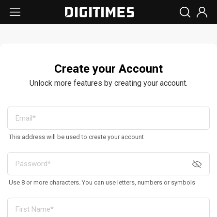
Create your Account
Unlock more features by creating your account.
This address will be used to create your account
Use 8 or more characters. You can use letters, numbers or symbols