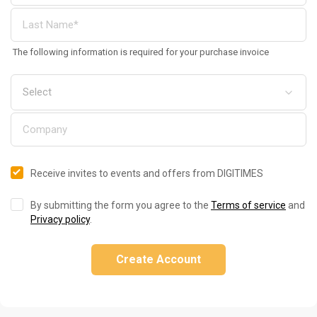
The following information is required for your purchase invoice
Receive invites to events and offers from DIGITIMES
By submitting the form you agree to the
Terms of service
and
Privacy policy
.
Create Account