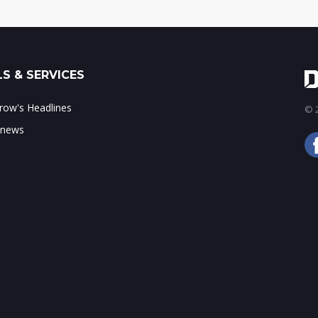
S & SERVICES
ow's Headlines
© 2
 news