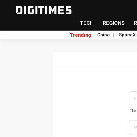
TECH
REGIONS
Trending
China
SpaceX
Thi