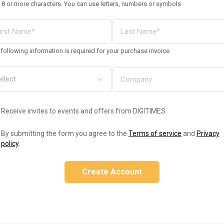
 8 or more characters. You can use letters, numbers or symbols
following information is required for your purchase invoice
Receive invites to events and offers from DIGITIMES
By submitting the form you agree to the
Terms of service
and
Privacy
policy
.
Create Account