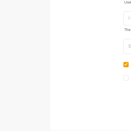
Use
The 