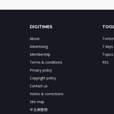
DIGITIMES
TOOL
About
Tomorr
Advertising
7 days
Membership
Topics
Terms & conditions
RSS
Privacy policy
Copyright policy
Contact us
Notes & corrections
Site map
中文網繁體