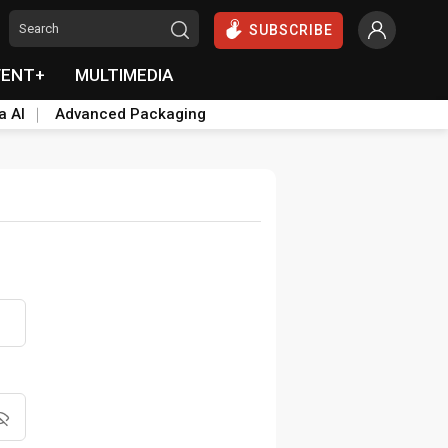
SUBSCRIBE
VENT+
MULTIMEDIA
a AI
Advanced Packaging