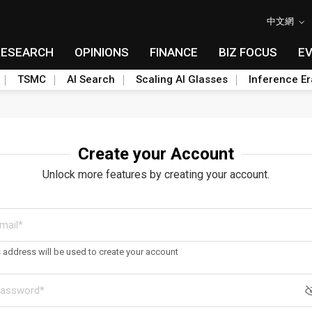
中文網
RESEARCH
OPINIONS
FINANCE
BIZ FOCUS
E
TSMC
AI Search
Scaling AI Glasses
Inference Er
Create your Account
Unlock more features by creating your account.
s address will be used to create your account