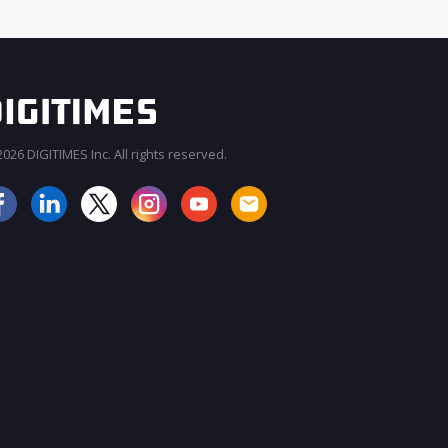
026 DIGITIMES Inc. All rights reserved.