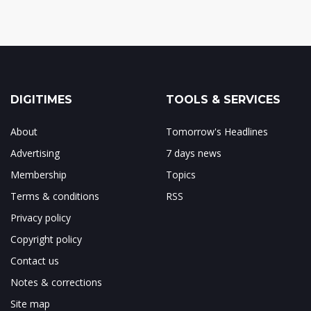
DIGITIMES
TOOLS & SERVICES
About
Tomorrow's Headlines
Advertising
7 days news
Membership
Topics
Terms & conditions
RSS
Privacy policy
Copyright policy
Contact us
Notes & corrections
Site map