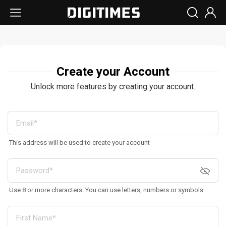
Create your Account
Unlock more features by creating your account.
This address will be used to create your account
Use 8 or more characters. You can use letters, numbers or symbols