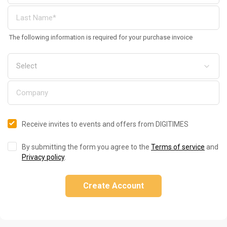
The following information is required for your purchase invoice
Receive invites to events and offers from DIGITIMES
By submitting the form you agree to the
Terms of service
and
Privacy policy
.
Create Account