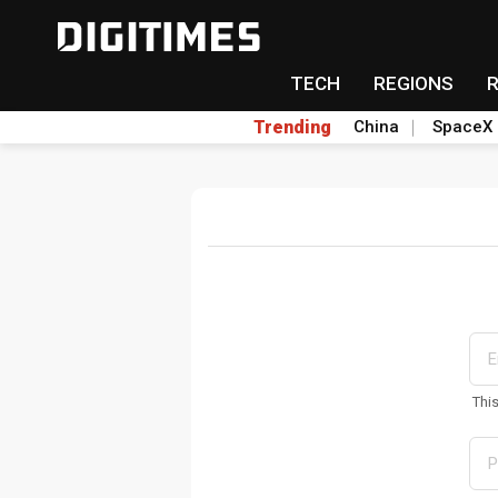
TECH
REGIONS
Trending
China
SpaceX
Thi