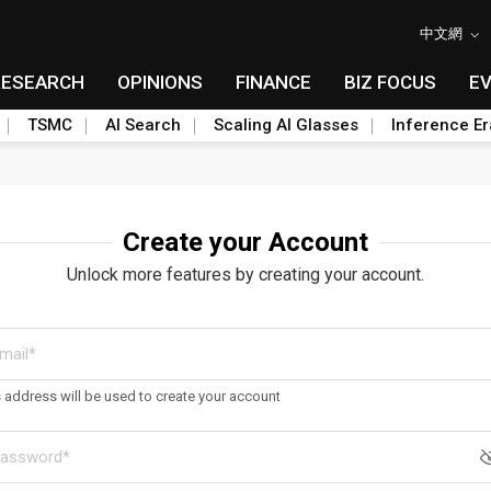
中文網
RESEARCH
OPINIONS
FINANCE
BIZ FOCUS
E
TSMC
AI Search
Scaling AI Glasses
Inference Er
Create your Account
Unlock more features by creating your account.
s address will be used to create your account