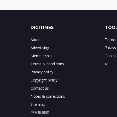
DIGITIMES
TOOL
About
Tomorr
Advertising
7 days
Membership
Topics
Terms & conditions
RSS
Privacy policy
Copyright policy
Contact us
Notes & corrections
Site map
中文網繁體