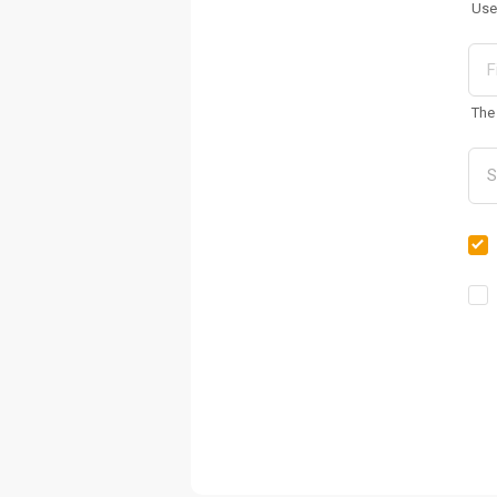
Use
The 