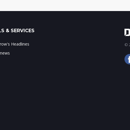
S & SERVICES
ow's Headlines
© 2
 news