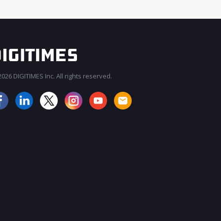
026 DIGITIMES Inc. All rights reserved.