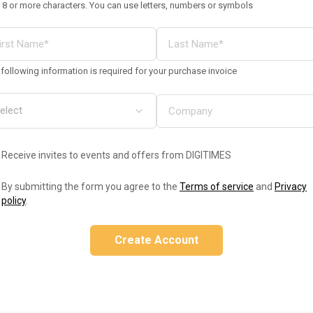
 8 or more characters. You can use letters, numbers or symbols
following information is required for your purchase invoice
Receive invites to events and offers from DIGITIMES
By submitting the form you agree to the
Terms of service
and
Privacy
policy
.
Create Account