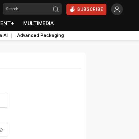
SUBSCRIBE
VENT+
MULTIMEDIA
a AI
Advanced Packaging