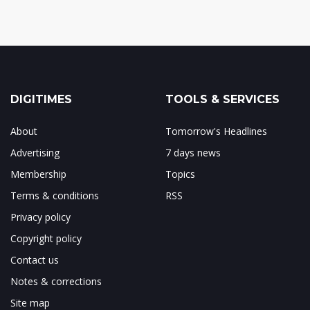
DIGITIMES
TOOLS & SERVICES
About
Tomorrow's Headlines
Advertising
7 days news
Membership
Topics
Terms & conditions
RSS
Privacy policy
Copyright policy
Contact us
Notes & corrections
Site map