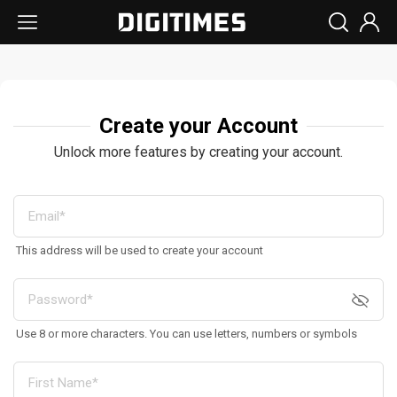
Create your Account
Unlock more features by creating your account.
This address will be used to create your account
Use 8 or more characters. You can use letters, numbers or symbols