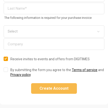
The following information is required for your purchase invoice
Receive invites to events and offers from DIGITIMES
By submitting the form you agree to the
Terms of service
and
Privacy policy
.
Create Account