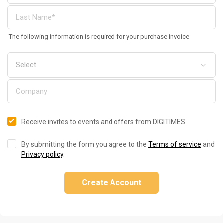
The following information is required for your purchase invoice
Receive invites to events and offers from DIGITIMES
By submitting the form you agree to the
Terms of service
and
Privacy policy
.
Create Account