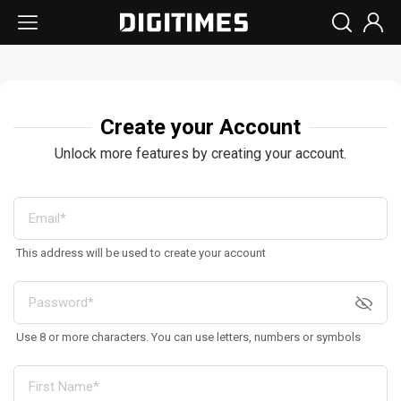
Create your Account
Unlock more features by creating your account.
This address will be used to create your account
Use 8 or more characters. You can use letters, numbers or symbols