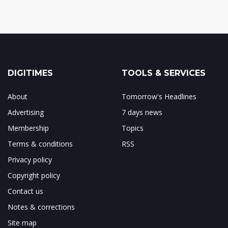
DIGITIMES
TOOLS & SERVICES
About
Tomorrow's Headlines
Advertising
7 days news
Membership
Topics
Terms & conditions
RSS
Privacy policy
Copyright policy
Contact us
Notes & corrections
Site map