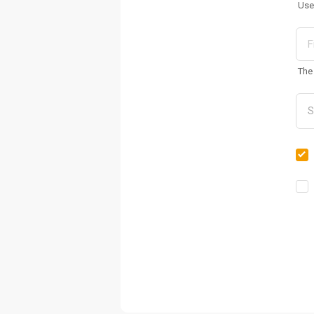
Use
The 