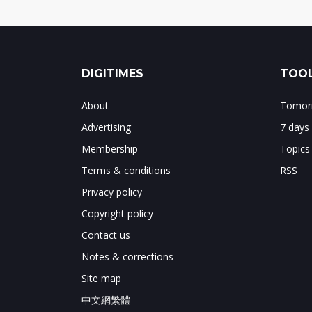
DIGITIMES
TOOL
About
Tomorr
Advertising
7 days
Membership
Topics
Terms & conditions
RSS
Privacy policy
Copyright policy
Contact us
Notes & corrections
Site map
中文網繁體