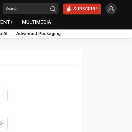
SUBSCRIBE
VENT+
MULTIMEDIA
a AI
Advanced Packaging