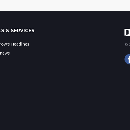
S & SERVICES
ow's Headlines
© 2
 news