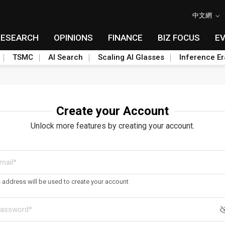
中文網
RESEARCH
OPINIONS
FINANCE
BIZ FOCUS
E
TSMC
AI Search
Scaling AI Glasses
Inference Er
Create your Account
Unlock more features by creating your account.
s address will be used to create your account