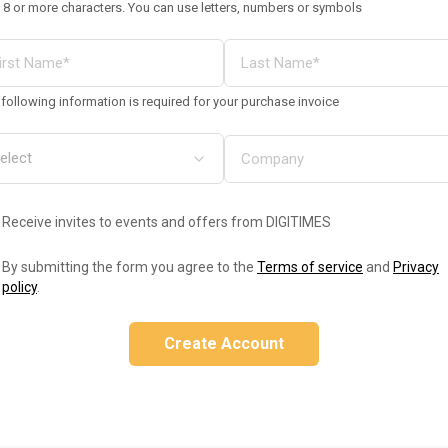
 8 or more characters. You can use letters, numbers or symbols
following information is required for your purchase invoice
Receive invites to events and offers from DIGITIMES
By submitting the form you agree to the
Terms of service
and
Privacy
policy
.
Create Account