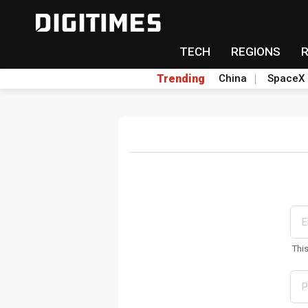
TECH
REGIONS
Trending
China
SpaceX
Thi