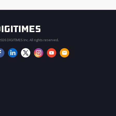
026 DIGITIMES Inc. All rights reserved.