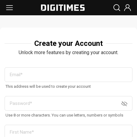
Create your Account
Unlock more features by creating your account.
This address will be used to create your account
Use 8 or more characters. You can use letters, numbers or symbols