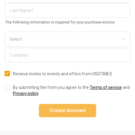
The following information is required for your purchase invoice
Receive invites to events and offers from DIGITIMES
By submitting the form you agree to the
Terms of service
and
Privacy policy
.
Create Account