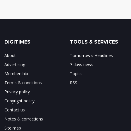
DIGITIMES
TOOLS & SERVICES
About
Tomorrow's Headlines
Advertising
7 days news
Membership
Topics
Terms & conditions
RSS
Privacy policy
Copyright policy
Contact us
Notes & corrections
Site map