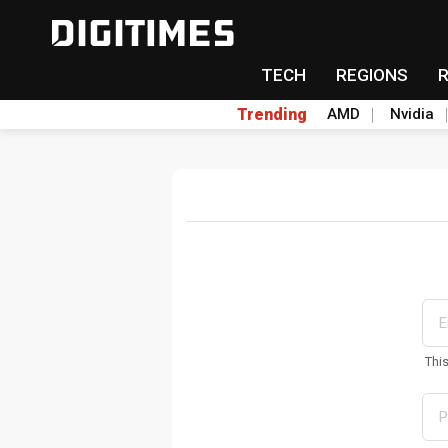
TECH
REGIONS
Trending
AMD
Nvidia
Thi