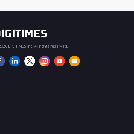
026 DIGITIMES Inc. All rights reserved.