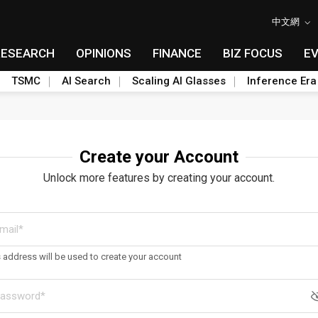
中文網
RESEARCH
OPINIONS
FINANCE
BIZ FOCUS
E
TSMC
AI Search
Scaling AI Glasses
Inference Era
Create your Account
Unlock more features by creating your account.
s address will be used to create your account