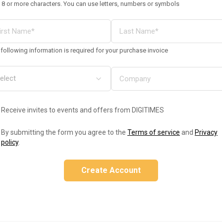
 8 or more characters. You can use letters, numbers or symbols
following information is required for your purchase invoice
Receive invites to events and offers from DIGITIMES
By submitting the form you agree to the
Terms of service
and
Privacy
policy
.
Create Account