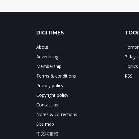
DIGITIMES
TOOL
About
Tomorr
Advertising
7 days
Membership
Topics
Terms & conditions
RSS
Privacy policy
Copyright policy
Contact us
Notes & corrections
Site map
中文網繁體