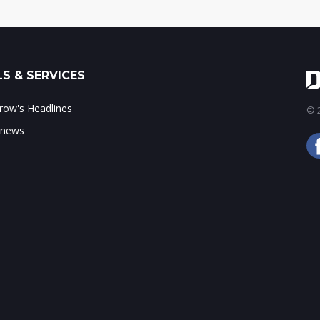
S & SERVICES
ow's Headlines
© 2
 news