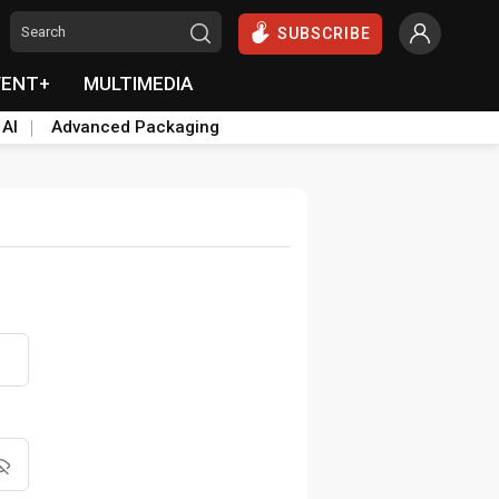
SUBSCRIBE
VENT+
MULTIMEDIA
 AI
Advanced Packaging