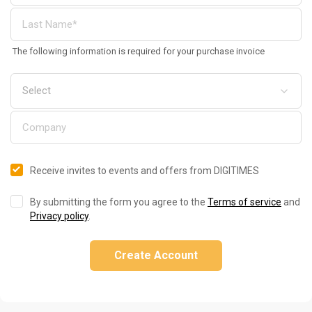
The following information is required for your purchase invoice
Receive invites to events and offers from DIGITIMES
By submitting the form you agree to the
Terms of service
and
Privacy policy
.
Create Account