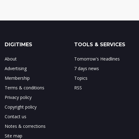
DIGITIMES
TOOLS & SERVICES
About
Tomorrow's Headlines
Advertising
7 days news
Membership
Topics
Terms & conditions
RSS
Privacy policy
Copyright policy
Contact us
Notes & corrections
Site map