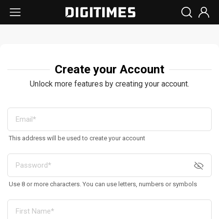
Create your Account
Unlock more features by creating your account.
This address will be used to create your account
Use 8 or more characters. You can use letters, numbers or symbols