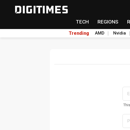
TECH
REGIONS
Trending
AMD
Nvidia
Thi