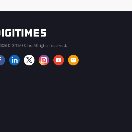
026 DIGITIMES Inc. All rights reserved.