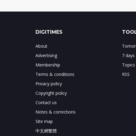
DIGITIMES
TOOL
About
Tomorr
Advertising
7 days
Membership
Topics
Terms & conditions
RSS
Privacy policy
Copyright policy
Contact us
Notes & corrections
Site map
中文網繁體