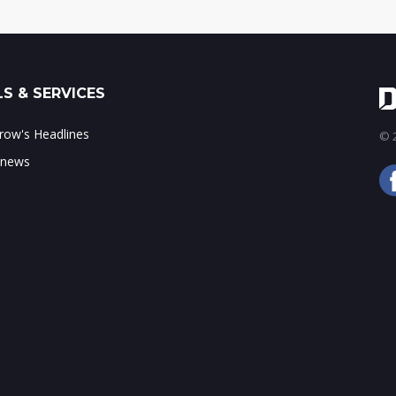
S & SERVICES
ow's Headlines
© 2
 news