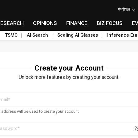
中文網
RESEARCH
OPINIONS
FINANCE
BIZ FOCUS
E
TSMC
AI Search
Scaling AI Glasses
Inference Era
Create your Account
Unlock more features by creating your account.
s address will be used to create your account