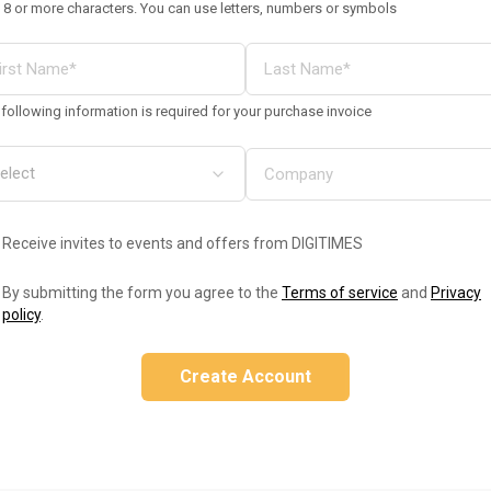
 8 or more characters. You can use letters, numbers or symbols
following information is required for your purchase invoice
Receive invites to events and offers from DIGITIMES
By submitting the form you agree to the
Terms of service
and
Privacy
policy
.
Create Account