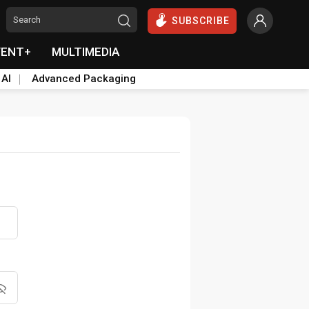
SUBSCRIBE
VENT+
MULTIMEDIA
 AI
Advanced Packaging