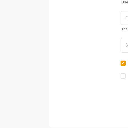
Use
The 