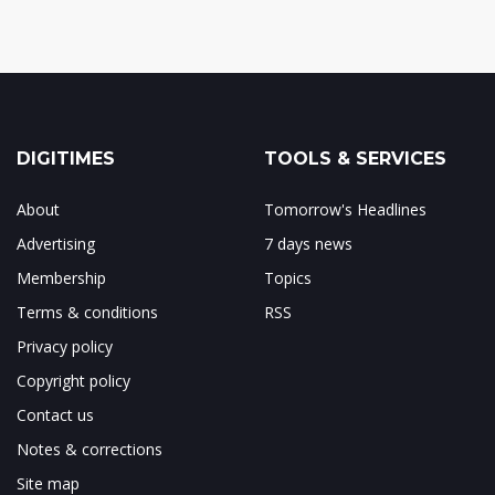
DIGITIMES
TOOLS & SERVICES
About
Tomorrow's Headlines
Advertising
7 days news
Membership
Topics
Terms & conditions
RSS
Privacy policy
Copyright policy
Contact us
Notes & corrections
Site map