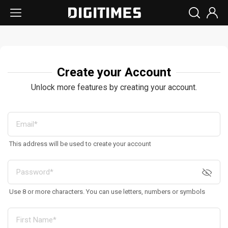
Create your Account
Unlock more features by creating your account.
This address will be used to create your account
Use 8 or more characters. You can use letters, numbers or symbols