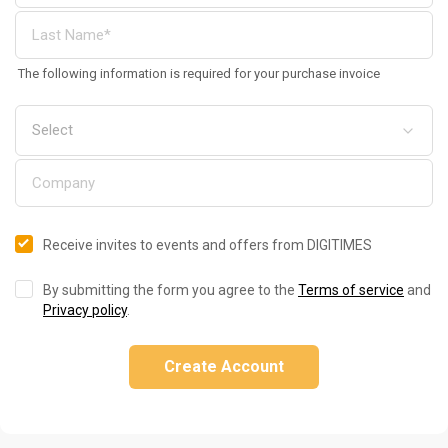
The following information is required for your purchase invoice
Receive invites to events and offers from DIGITIMES
By submitting the form you agree to the
Terms of service
and
Privacy policy
.
Create Account