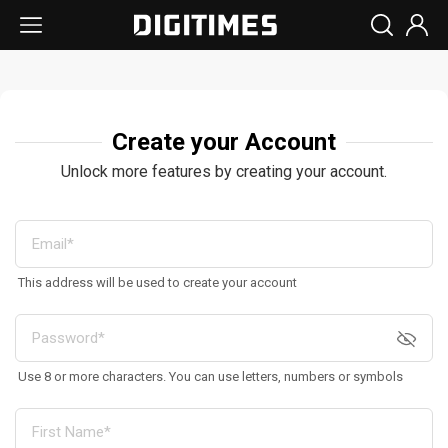
Create your Account
Unlock more features by creating your account.
This address will be used to create your account
Use 8 or more characters. You can use letters, numbers or symbols