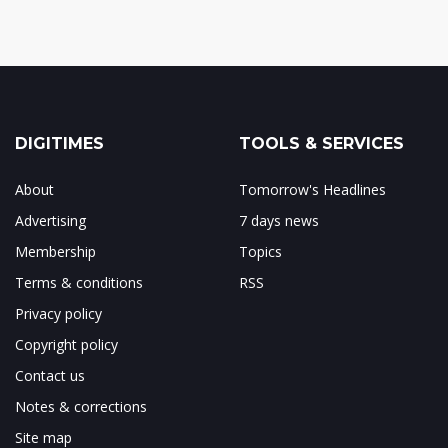
DIGITIMES
TOOLS & SERVICES
About
Tomorrow's Headlines
Advertising
7 days news
Membership
Topics
Terms & conditions
RSS
Privacy policy
Copyright policy
Contact us
Notes & corrections
Site map