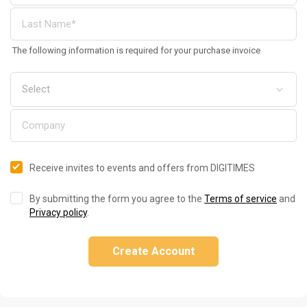
The following information is required for your purchase invoice
Receive invites to events and offers from DIGITIMES
By submitting the form you agree to the
Terms of service
and
Privacy policy
.
Create Account