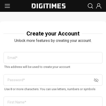
Create your Account
Unlock more features by creating your account.
This address will be used to create your account
Use 8 or more characters. You can use letters, numbers or symbols