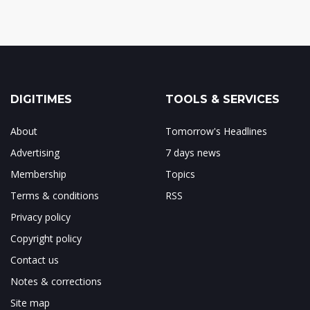
DIGITIMES
TOOLS & SERVICES
About
Tomorrow's Headlines
Advertising
7 days news
Membership
Topics
Terms & conditions
RSS
Privacy policy
Copyright policy
Contact us
Notes & corrections
Site map