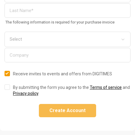
The following information is required for your purchase invoice
Receive invites to events and offers from DIGITIMES
By submitting the form you agree to the
Terms of service
and
Privacy policy
.
Create Account