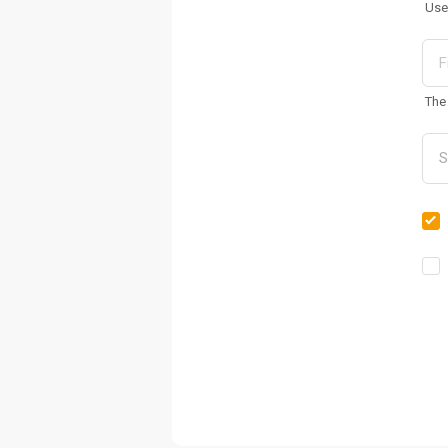
Use
The 