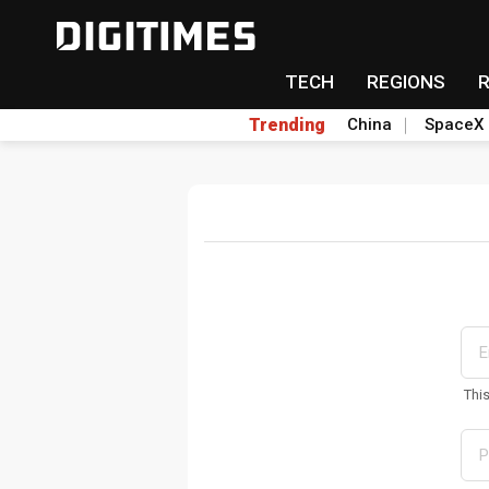
TECH
REGIONS
Trending
China
SpaceX
Thi