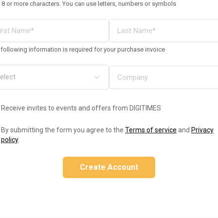
 8 or more characters. You can use letters, numbers or symbols
following information is required for your purchase invoice
Receive invites to events and offers from DIGITIMES
By submitting the form you agree to the
Terms of service
and
Privacy
policy
.
Create Account