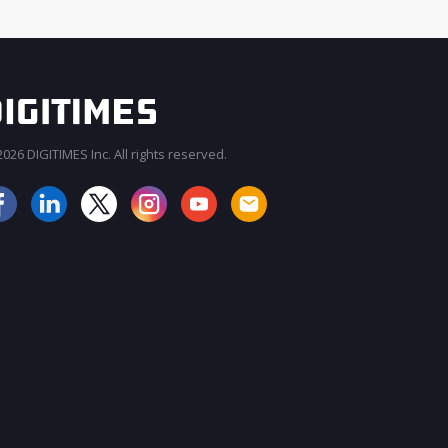
026 DIGITIMES Inc. All rights reserved.