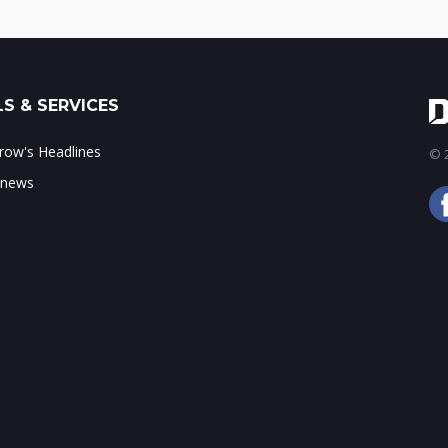
S & SERVICES
ow's Headlines
© 2
 news