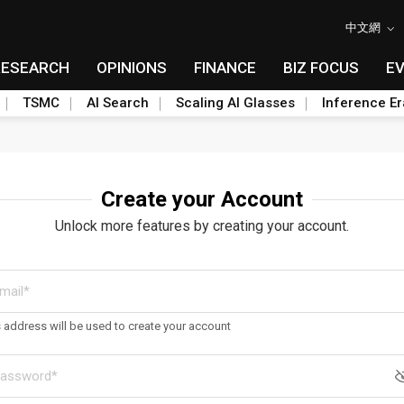
中文網
RESEARCH
OPINIONS
FINANCE
BIZ FOCUS
E
TSMC
AI Search
Scaling AI Glasses
Inference Er
Create your Account
Unlock more features by creating your account.
s address will be used to create your account