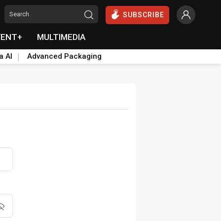
SUBSCRIBE
VENT+
MULTIMEDIA
a AI
Advanced Packaging