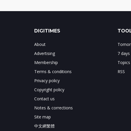
DIGITIMES
TOOL
About
Tomorr
Advertising
7 days
Membership
Topics
Terms & conditions
RSS
Privacy policy
Copyright policy
Contact us
Notes & corrections
Site map
中文網繁體