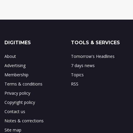
DIGITIMES
TOOLS & SERVICES
About
Tomorrow's Headlines
Advertising
7 days news
Membership
Topics
Terms & conditions
RSS
Privacy policy
Copyright policy
Contact us
Notes & corrections
Site map