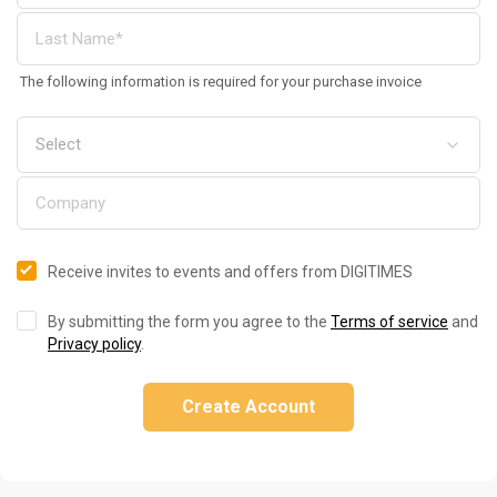
The following information is required for your purchase invoice
Receive invites to events and offers from DIGITIMES
By submitting the form you agree to the
Terms of service
and
Privacy policy
.
Create Account