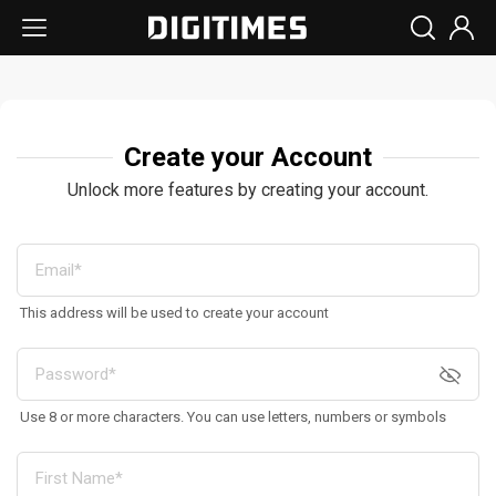
Create your Account
Unlock more features by creating your account.
This address will be used to create your account
Use 8 or more characters. You can use letters, numbers or symbols