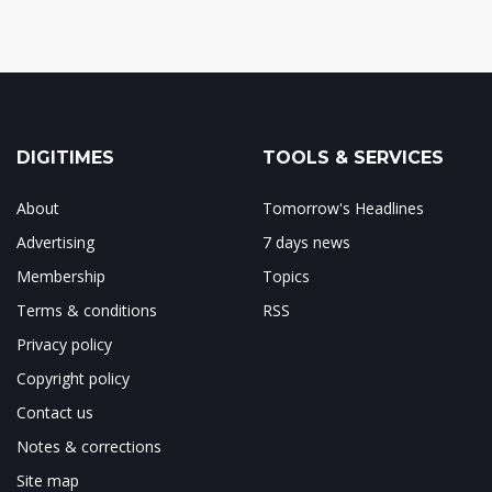
DIGITIMES
TOOLS & SERVICES
About
Tomorrow's Headlines
Advertising
7 days news
Membership
Topics
Terms & conditions
RSS
Privacy policy
Copyright policy
Contact us
Notes & corrections
Site map