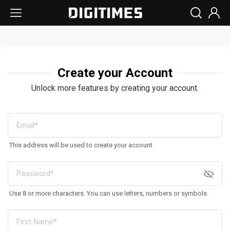
Create your Account
Unlock more features by creating your account.
This address will be used to create your account
Use 8 or more characters. You can use letters, numbers or symbols