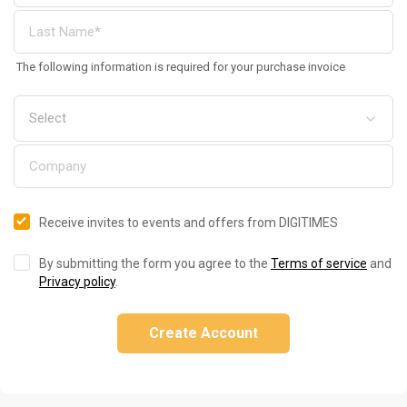
The following information is required for your purchase invoice
Receive invites to events and offers from DIGITIMES
By submitting the form you agree to the
Terms of service
and
Privacy policy
.
Create Account