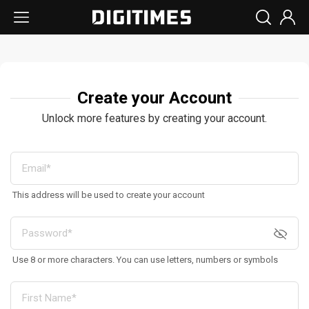
Create your Account
Unlock more features by creating your account.
This address will be used to create your account
Use 8 or more characters. You can use letters, numbers or symbols