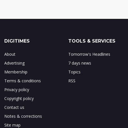
DIGITIMES
TOOLS & SERVICES
About
Tomorrow's Headlines
Advertising
7 days news
Membership
Topics
Terms & conditions
RSS
Privacy policy
Copyright policy
Contact us
Notes & corrections
Site map