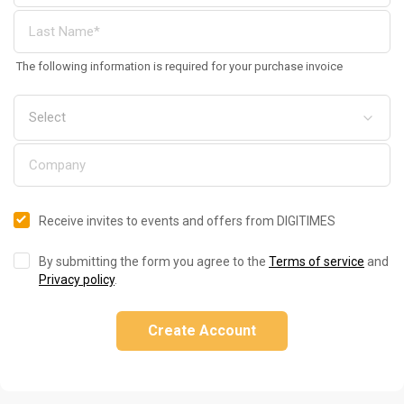
The following information is required for your purchase invoice
Receive invites to events and offers from DIGITIMES
By submitting the form you agree to the
Terms of service
and
Privacy policy
.
Create Account