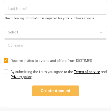
The following information is required for your purchase invoice
Receive invites to events and offers from DIGITIMES
By submitting the form you agree to the
Terms of service
and
Privacy policy
.
Create Account