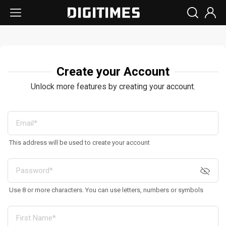
Create your Account
Unlock more features by creating your account.
This address will be used to create your account
Use 8 or more characters. You can use letters, numbers or symbols