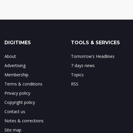
DIGITIMES
TOOLS & SERVICES
About
Tomorrow's Headlines
Advertising
7 days news
Membership
Topics
Terms & conditions
RSS
Privacy policy
Copyright policy
Contact us
Notes & corrections
Site map