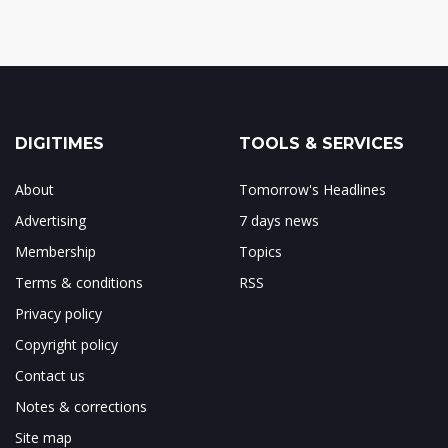
DIGITIMES
TOOLS & SERVICES
About
Tomorrow's Headlines
Advertising
7 days news
Membership
Topics
Terms & conditions
RSS
Privacy policy
Copyright policy
Contact us
Notes & corrections
Site map