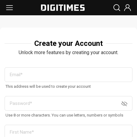
Create your Account
Unlock more features by creating your account.
This address will be used to create your account
Use 8 or more characters. You can use letters, numbers or symbols