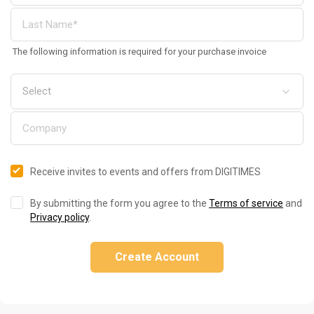
The following information is required for your purchase invoice
Receive invites to events and offers from DIGITIMES
By submitting the form you agree to the
Terms of service
and
Privacy policy
.
Create Account