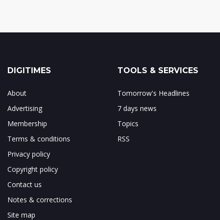
DIGITIMES
TOOLS & SERVICES
About
Tomorrow's Headlines
Advertising
7 days news
Membership
Topics
Terms & conditions
RSS
Privacy policy
Copyright policy
Contact us
Notes & corrections
Site map