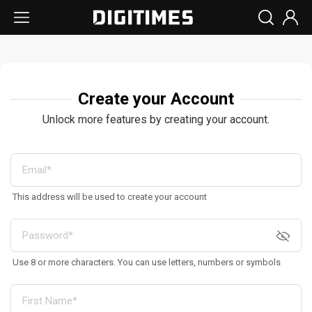
Create your Account
Unlock more features by creating your account.
This address will be used to create your account
Use 8 or more characters. You can use letters, numbers or symbols