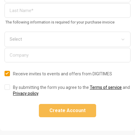
The following information is required for your purchase invoice
Receive invites to events and offers from DIGITIMES
By submitting the form you agree to the
Terms of service
and
Privacy policy
.
Create Account