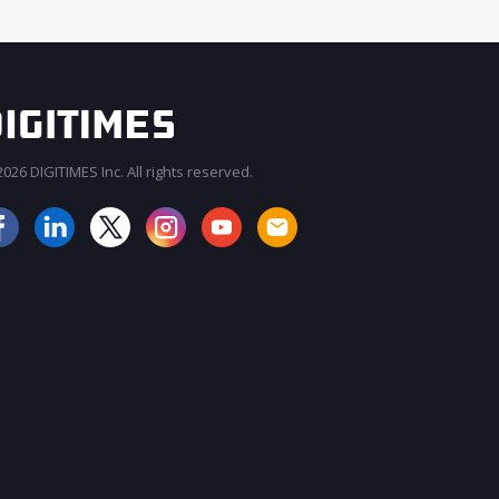
026 DIGITIMES Inc. All rights reserved.