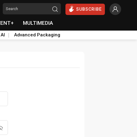
SUBSCRIBE
VENT+
MULTIMEDIA
 AI
Advanced Packaging