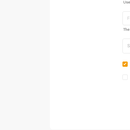
Use
The 