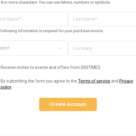
 8 or more characters. You can use letters, numbers or symbols
following information is required for your purchase invoice
Receive invites to events and offers from DIGITIMES
By submitting the form you agree to the
Terms of service
and
Privacy
policy
.
Create Account