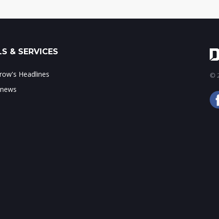
S & SERVICES
ow's Headlines
© 2
 news