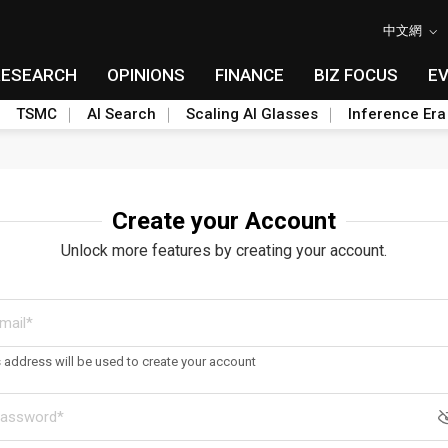
中文網
RESEARCH
OPINIONS
FINANCE
BIZ FOCUS
E
TSMC
AI Search
Scaling AI Glasses
Inference Era
Create your Account
Unlock more features by creating your account.
s address will be used to create your account