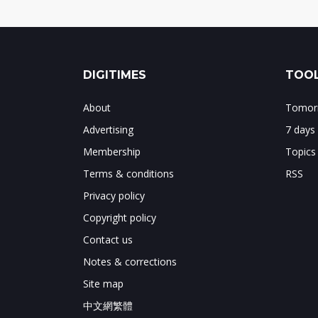
DIGITIMES
TOOL
About
Tomorr
Advertising
7 days
Membership
Topics
Terms & conditions
RSS
Privacy policy
Copyright policy
Contact us
Notes & corrections
Site map
中文網繁體