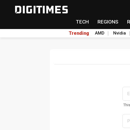
TECH
REGIONS
Trending
AMD
Nvidia
Thi