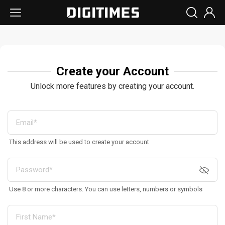
Create your Account
Unlock more features by creating your account.
This address will be used to create your account
Use 8 or more characters. You can use letters, numbers or symbols