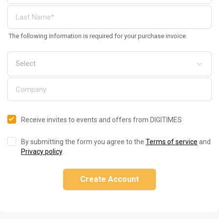
The following information is required for your purchase invoice
Receive invites to events and offers from DIGITIMES
By submitting the form you agree to the
Terms of service
and
Privacy policy
.
Create Account