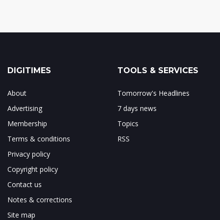
DIGITIMES
TOOLS & SERVICES
About
Tomorrow's Headlines
Advertising
7 days news
Membership
Topics
Terms & conditions
RSS
Privacy policy
Copyright policy
Contact us
Notes & corrections
Site map