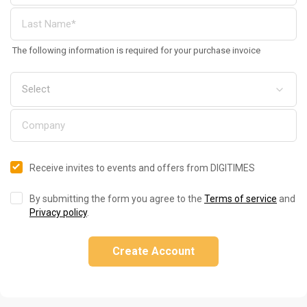
The following information is required for your purchase invoice
Receive invites to events and offers from DIGITIMES
By submitting the form you agree to the
Terms of service
and
Privacy policy
.
Create Account