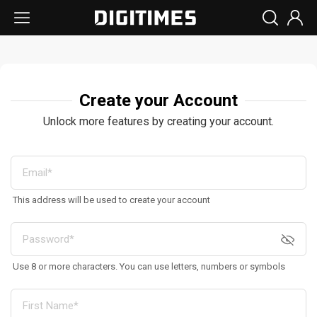
Create your Account
Unlock more features by creating your account.
This address will be used to create your account
Use 8 or more characters. You can use letters, numbers or symbols