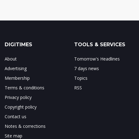
DIGITIMES
TOOLS & SERVICES
About
Tomorrow's Headlines
Advertising
7 days news
Membership
Topics
Terms & conditions
RSS
Privacy policy
Copyright policy
Contact us
Notes & corrections
Site map