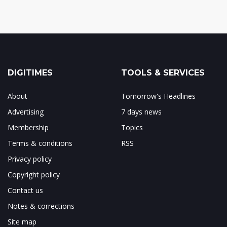
DIGITIMES
TOOLS & SERVICES
About
Tomorrow's Headlines
Advertising
7 days news
Membership
Topics
Terms & conditions
RSS
Privacy policy
Copyright policy
Contact us
Notes & corrections
Site map