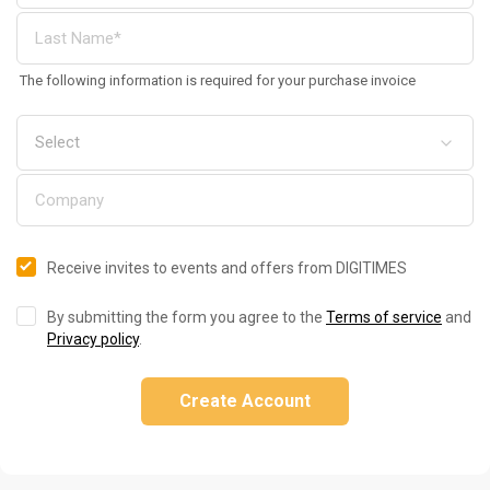
The following information is required for your purchase invoice
Receive invites to events and offers from DIGITIMES
By submitting the form you agree to the
Terms of service
and
Privacy policy
.
Create Account