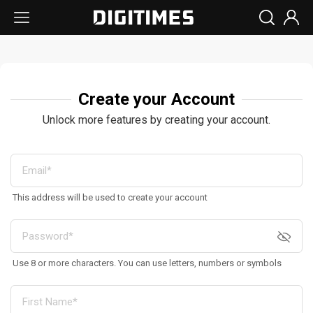
Create your Account
Unlock more features by creating your account.
This address will be used to create your account
Use 8 or more characters. You can use letters, numbers or symbols