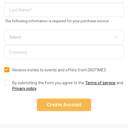
The following information is required for your purchase invoice
Receive invites to events and offers from DIGITIMES
By submitting the form you agree to the
Terms of service
and
Privacy policy
.
Create Account