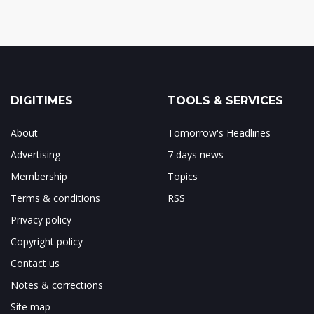
DIGITIMES
TOOLS & SERVICES
About
Tomorrow's Headlines
Advertising
7 days news
Membership
Topics
Terms & conditions
RSS
Privacy policy
Copyright policy
Contact us
Notes & corrections
Site map