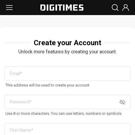
Create your Account
Unlock more features by creating your account.
This address will be used to create your account
Use 8 or more characters. You can use letters, numbers or symbols