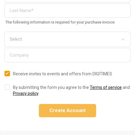
The following information is required for your purchase invoice
Receive invites to events and offers from DIGITIMES
By submitting the form you agree to the
Terms of service
and
Privacy policy
.
Create Account