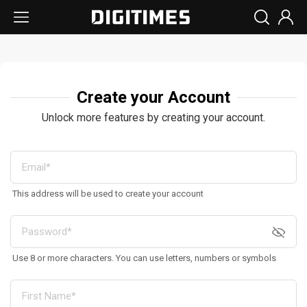
Create your Account
Unlock more features by creating your account.
This address will be used to create your account
Use 8 or more characters. You can use letters, numbers or symbols