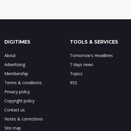
DIGITIMES
TOOLS & SERVICES
About
Tomorrow's Headlines
Advertising
7 days news
Membership
Topics
Terms & conditions
RSS
Privacy policy
Copyright policy
Contact us
Notes & corrections
Site map