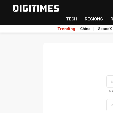
TECH
REGIONS
Trending
China
SpaceX
Thi