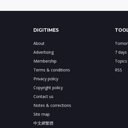
DIGITIMES
TOOL
About
Tomorr
Advertising
7 days
Membership
Topics
Terms & conditions
RSS
Privacy policy
Copyright policy
Contact us
Notes & corrections
Site map
中文網繁體