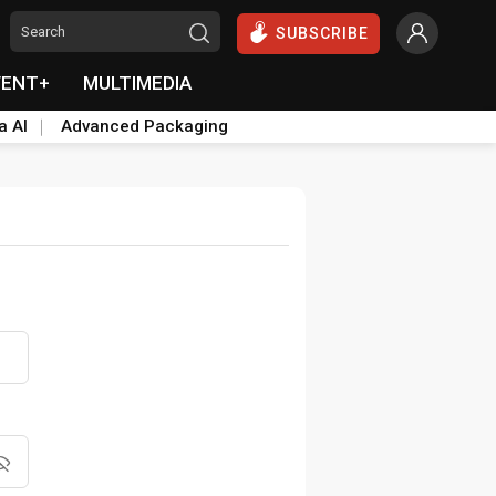
SUBSCRIBE
VENT+
MULTIMEDIA
a AI
Advanced Packaging