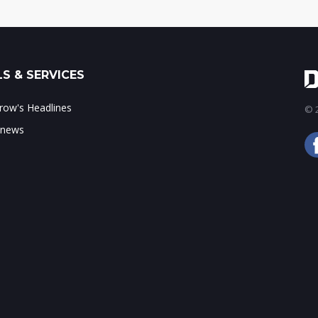
S & SERVICES
ow's Headlines
© 2
 news