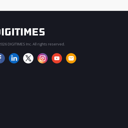
026 DIGITIMES Inc. All rights reserved.