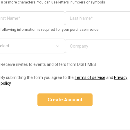
 8 or more characters. You can use letters, numbers or symbols
following information is required for your purchase invoice
Receive invites to events and offers from DIGITIMES
By submitting the form you agree to the
Terms of service
and
Privacy
policy
.
Create Account