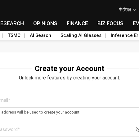
中文網
RESEARCH
OPINIONS
FINANCE
BIZ FOCUS
E
TSMC
AI Search
Scaling AI Glasses
Inference Er
Create your Account
Unlock more features by creating your account.
s address will be used to create your account