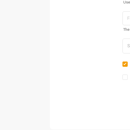
Use
The 