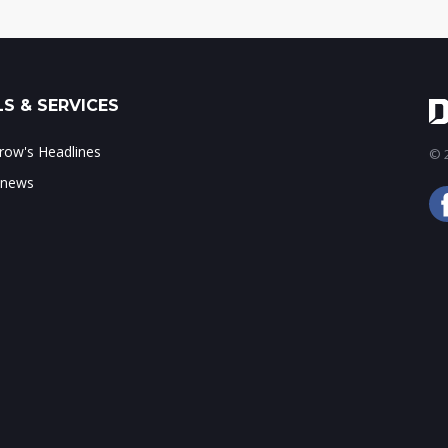
S & SERVICES
ow's Headlines
© 2
 news