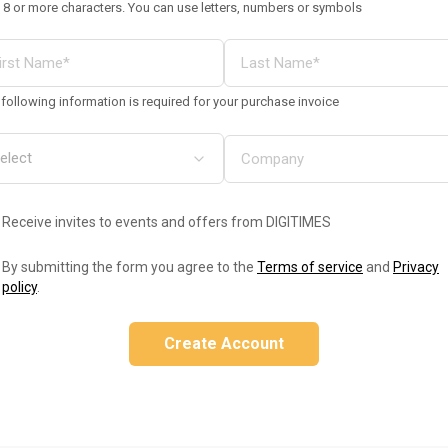
 8 or more characters. You can use letters, numbers or symbols
following information is required for your purchase invoice
Receive invites to events and offers from DIGITIMES
By submitting the form you agree to the
Terms of service
and
Privacy
policy
.
Create Account