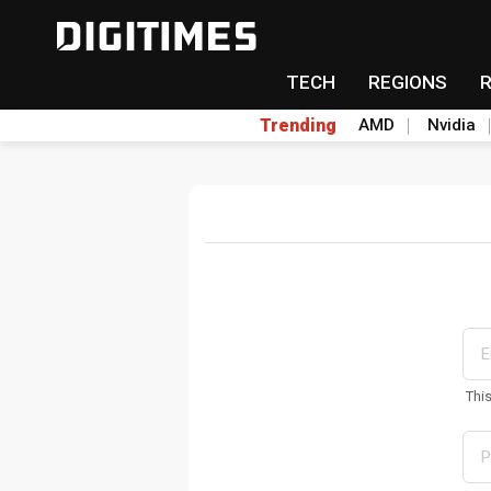
TECH
REGIONS
Trending
AMD
Nvidia
Thi