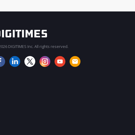
026 DIGITIMES Inc. All rights reserved.