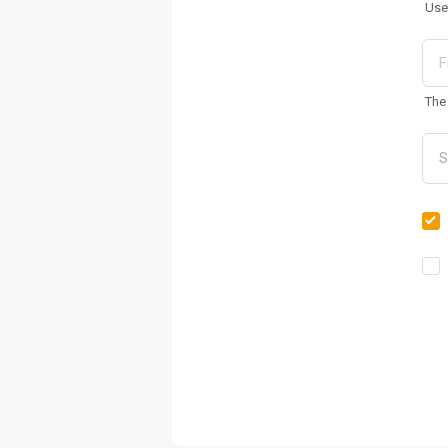
Use
The 