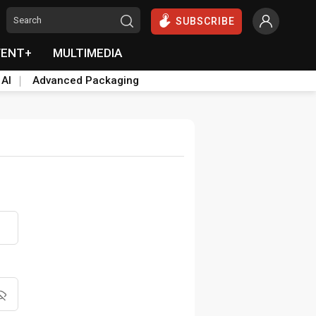
SUBSCRIBE
VENT+
MULTIMEDIA
 AI
Advanced Packaging