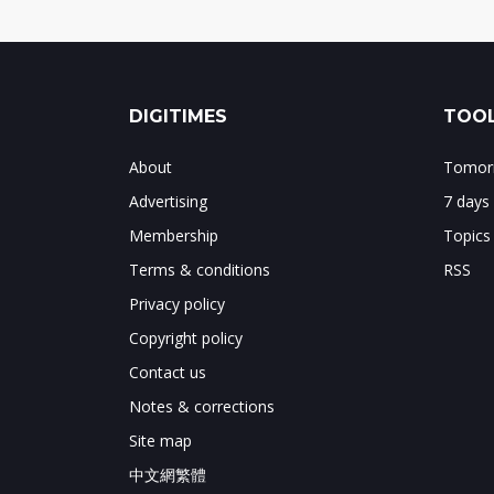
DIGITIMES
TOOL
About
Tomorr
Advertising
7 days
Membership
Topics
Terms & conditions
RSS
Privacy policy
Copyright policy
Contact us
Notes & corrections
Site map
中文網繁體