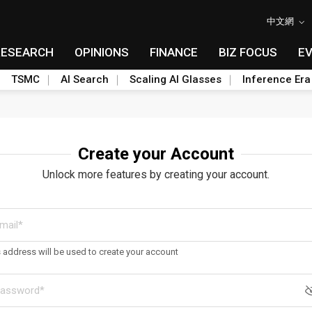
中文網
RESEARCH
OPINIONS
FINANCE
BIZ FOCUS
E
TSMC
AI Search
Scaling AI Glasses
Inference Era
Create your Account
Unlock more features by creating your account.
s address will be used to create your account