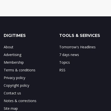
DIGITIMES
TOOLS & SERVICES
About
Tomorrow's Headlines
Advertising
7 days news
Membership
Topics
Terms & conditions
RSS
Privacy policy
Copyright policy
Contact us
Notes & corrections
Site map