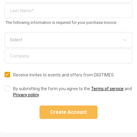
The following information is required for your purchase invoice
Receive invites to events and offers from DIGITIMES
By submitting the form you agree to the
Terms of service
and
Privacy policy
.
Create Account