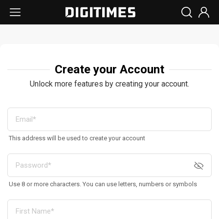
Create your Account
Unlock more features by creating your account.
This address will be used to create your account
Use 8 or more characters. You can use letters, numbers or symbols