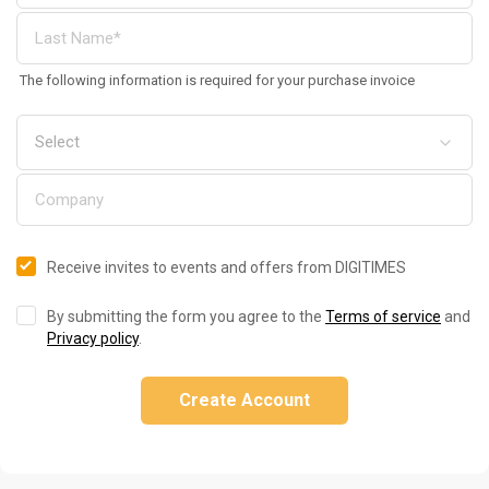
The following information is required for your purchase invoice
Receive invites to events and offers from DIGITIMES
By submitting the form you agree to the
Terms of service
and
Privacy policy
.
Create Account