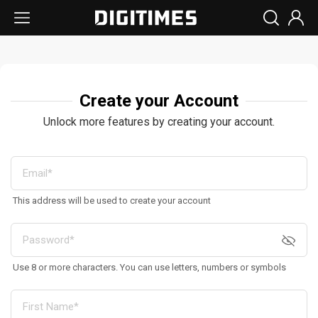
Create your Account
Unlock more features by creating your account.
This address will be used to create your account
Use 8 or more characters. You can use letters, numbers or symbols