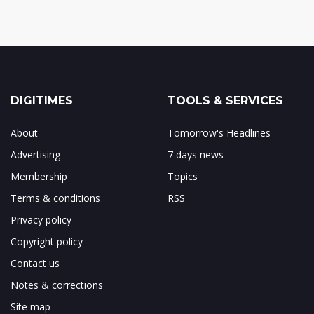
DIGITIMES
TOOLS & SERVICES
About
Tomorrow's Headlines
Advertising
7 days news
Membership
Topics
Terms & conditions
RSS
Privacy policy
Copyright policy
Contact us
Notes & corrections
Site map