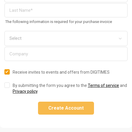
The following information is required for your purchase invoice
Receive invites to events and offers from DIGITIMES
By submitting the form you agree to the
Terms of service
and
Privacy policy
.
Create Account