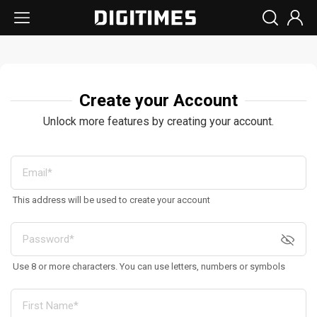
Create your Account
Unlock more features by creating your account.
This address will be used to create your account
Use 8 or more characters. You can use letters, numbers or symbols