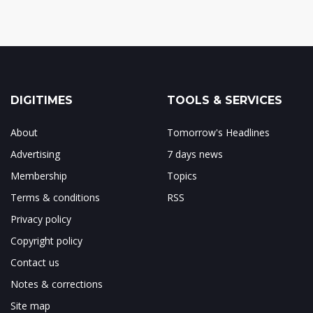
DIGITIMES
TOOLS & SERVICES
About
Tomorrow's Headlines
Advertising
7 days news
Membership
Topics
Terms & conditions
RSS
Privacy policy
Copyright policy
Contact us
Notes & corrections
Site map