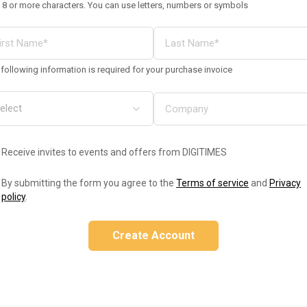
 8 or more characters. You can use letters, numbers or symbols
following information is required for your purchase invoice
Receive invites to events and offers from DIGITIMES
By submitting the form you agree to the
Terms of service
and
Privacy
policy
.
Create Account