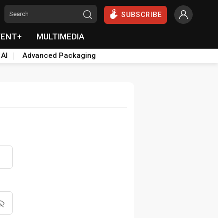
SUBSCRIBE
VENT+
MULTIMEDIA
 AI
Advanced Packaging