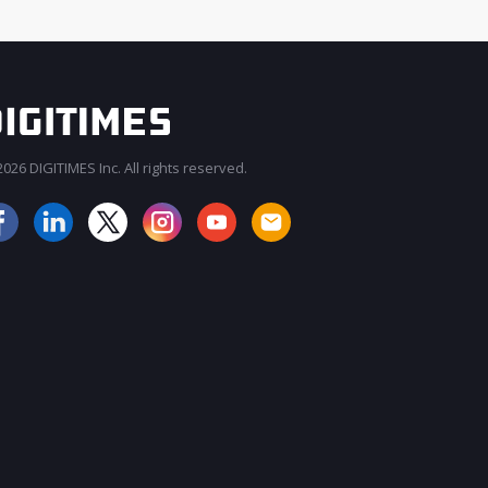
026 DIGITIMES Inc. All rights reserved.