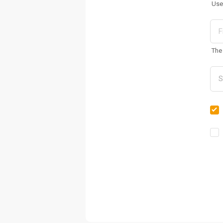
Use
The 