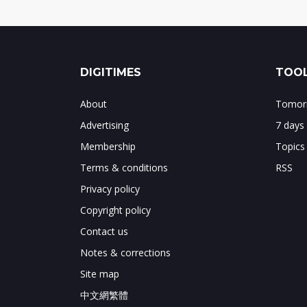
DIGITIMES
TOOL
About
Tomorr
Advertising
7 days
Membership
Topics
Terms & conditions
RSS
Privacy policy
Copyright policy
Contact us
Notes & corrections
Site map
中文網繁體