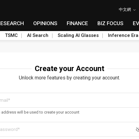
中文網
RESEARCH
OPINIONS
FINANCE
BIZ FOCUS
E
TSMC
AI Search
Scaling AI Glasses
Inference Era
Create your Account
Unlock more features by creating your account.
s address will be used to create your account