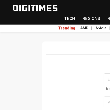
TECH
REGIONS
Trending
AMD
Nvidia
Thi