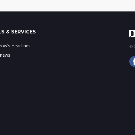
S & SERVICES
ow's Headlines
© 2
 news