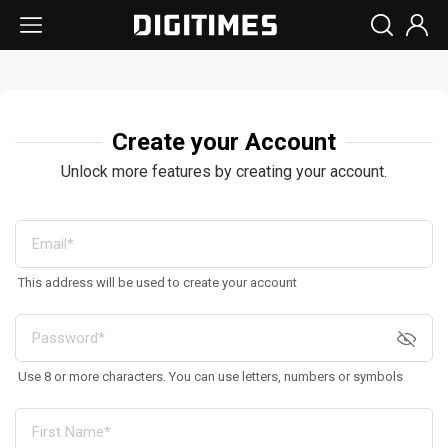
Create your Account
Unlock more features by creating your account.
This address will be used to create your account
Use 8 or more characters. You can use letters, numbers or symbols