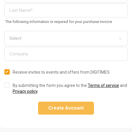
The following information is required for your purchase invoice
Receive invites to events and offers from DIGITIMES
By submitting the form you agree to the
Terms of service
and
Privacy policy
.
Create Account