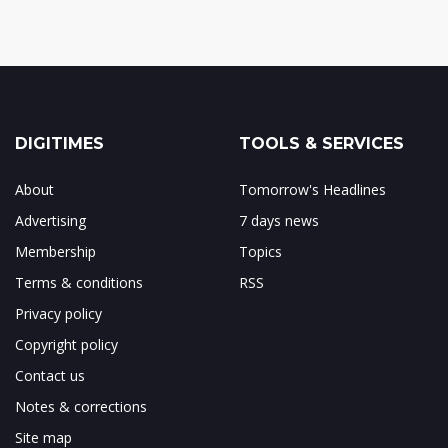
DIGITIMES
TOOLS & SERVICES
About
Tomorrow's Headlines
Advertising
7 days news
Membership
Topics
Terms & conditions
RSS
Privacy policy
Copyright policy
Contact us
Notes & corrections
Site map