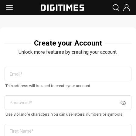
Create your Account
Unlock more features by creating your account.
This address will be used to create your account
Use 8 or more characters. You can use letters, numbers or symbols