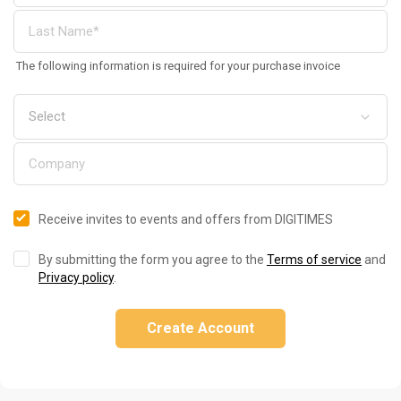
The following information is required for your purchase invoice
Receive invites to events and offers from DIGITIMES
By submitting the form you agree to the
Terms of service
and
Privacy policy
.
Create Account