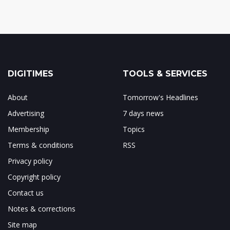
DIGITIMES
TOOLS & SERVICES
About
Tomorrow's Headlines
Advertising
7 days news
Membership
Topics
Terms & conditions
RSS
Privacy policy
Copyright policy
Contact us
Notes & corrections
Site map