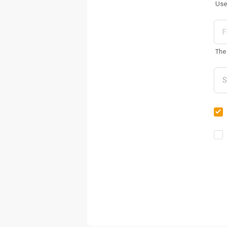
Use
The 