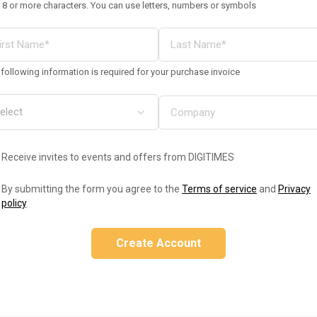
 8 or more characters. You can use letters, numbers or symbols
following information is required for your purchase invoice
Receive invites to events and offers from DIGITIMES
By submitting the form you agree to the
Terms of service
and
Privacy
policy
.
Create Account