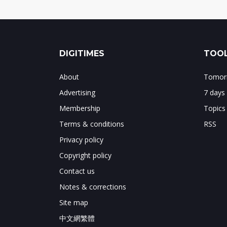
DIGITIMES
TOOL
About
Tomorr
Advertising
7 days
Membership
Topics
Terms & conditions
RSS
Privacy policy
Copyright policy
Contact us
Notes & corrections
Site map
中文網繁體