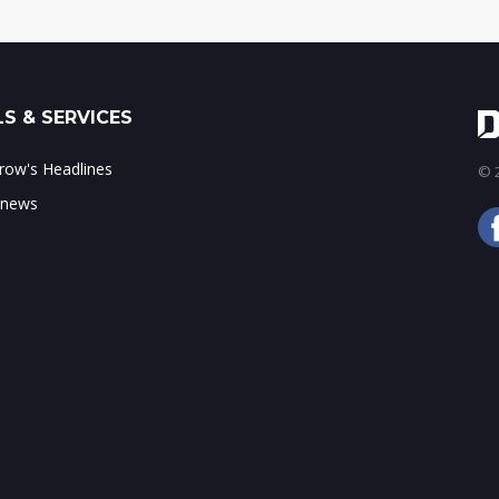
S & SERVICES
ow's Headlines
© 2
 news