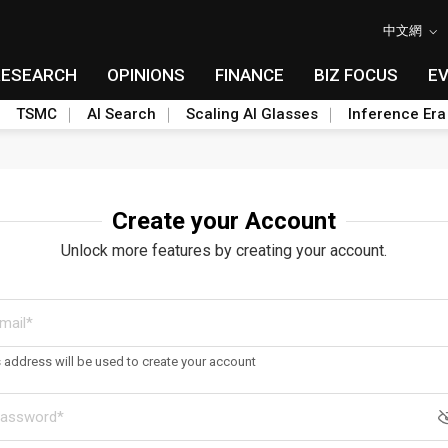
中文網
RESEARCH
OPINIONS
FINANCE
BIZ FOCUS
E
TSMC
AI Search
Scaling AI Glasses
Inference Era
Create your Account
Unlock more features by creating your account.
s address will be used to create your account