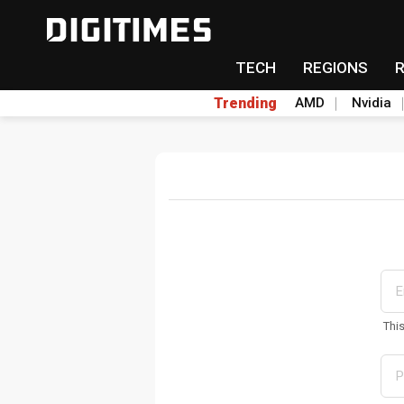
TECH
REGIONS
Trending
AMD
Nvidia
Thi