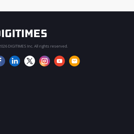
026 DIGITIMES Inc. All rights reserved.