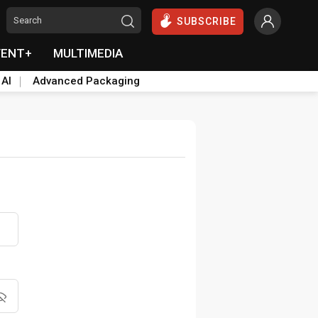
SUBSCRIBE
VENT+
MULTIMEDIA
 AI
Advanced Packaging