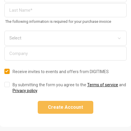
The following information is required for your purchase invoice
Receive invites to events and offers from DIGITIMES
By submitting the form you agree to the
Terms of service
and
Privacy policy
.
Create Account