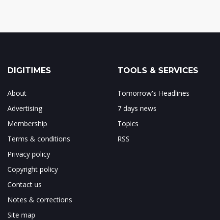
DIGITIMES
TOOLS & SERVICES
About
Tomorrow's Headlines
Advertising
7 days news
Membership
Topics
Terms & conditions
RSS
Privacy policy
Copyright policy
Contact us
Notes & corrections
Site map