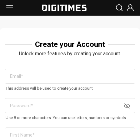
Create your Account
Unlock more features by creating your account.
This address will be used to create your account
Use 8 or more characters. You can use letters, numbers or symbols