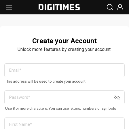
Create your Account
Unlock more features by creating your account.
This address will be used to create your account
Use 8 or more characters. You can use letters, numbers or symbols