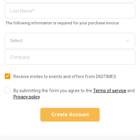
The following information is required for your purchase invoice
Receive invites to events and offers from DIGITIMES
By submitting the form you agree to the
Terms of service
and
Privacy policy
.
Create Account