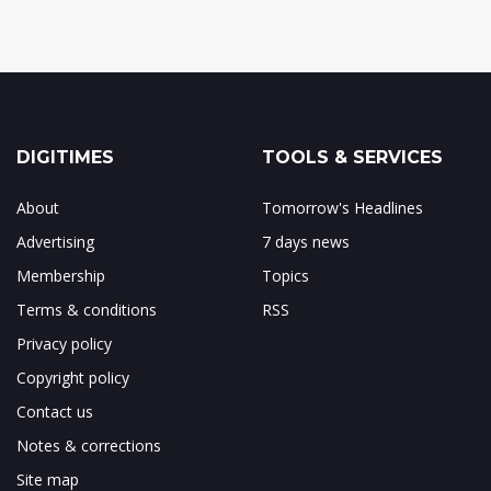
DIGITIMES
TOOLS & SERVICES
About
Tomorrow's Headlines
Advertising
7 days news
Membership
Topics
Terms & conditions
RSS
Privacy policy
Copyright policy
Contact us
Notes & corrections
Site map