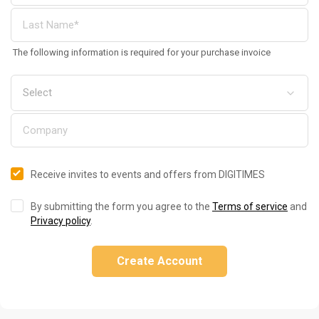
The following information is required for your purchase invoice
Receive invites to events and offers from DIGITIMES
By submitting the form you agree to the
Terms of service
and
Privacy policy
.
Create Account