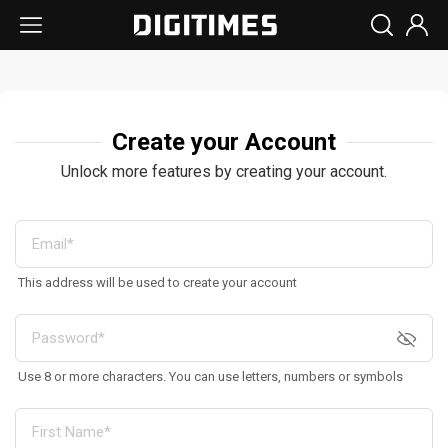
Create your Account
Unlock more features by creating your account.
This address will be used to create your account
Use 8 or more characters. You can use letters, numbers or symbols