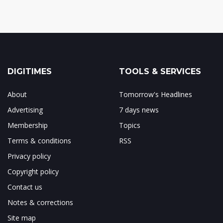
DIGITIMES
TOOLS & SERVICES
About
Tomorrow's Headlines
Advertising
7 days news
Membership
Topics
Terms & conditions
RSS
Privacy policy
Copyright policy
Contact us
Notes & corrections
Site map