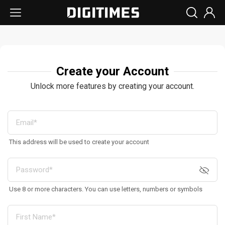
Create your Account
Unlock more features by creating your account.
This address will be used to create your account
Use 8 or more characters. You can use letters, numbers or symbols