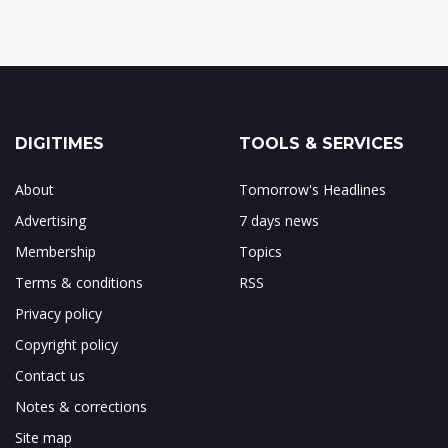
DIGITIMES
TOOLS & SERVICES
About
Tomorrow's Headlines
Advertising
7 days news
Membership
Topics
Terms & conditions
RSS
Privacy policy
Copyright policy
Contact us
Notes & corrections
Site map