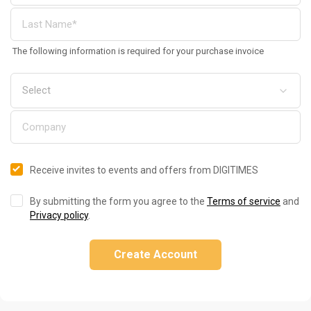
The following information is required for your purchase invoice
Receive invites to events and offers from DIGITIMES
By submitting the form you agree to the
Terms of service
and
Privacy policy
.
Create Account