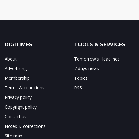
DIGITIMES
TOOLS & SERVICES
About
Tomorrow's Headlines
Advertising
7 days news
Membership
Topics
Terms & conditions
RSS
Privacy policy
Copyright policy
Contact us
Notes & corrections
Site map