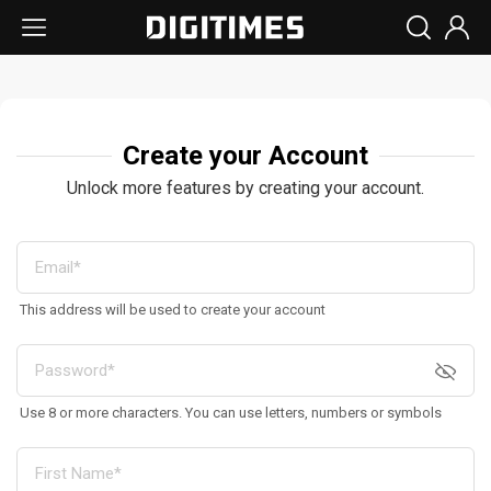
Create your Account
Unlock more features by creating your account.
This address will be used to create your account
Use 8 or more characters. You can use letters, numbers or symbols