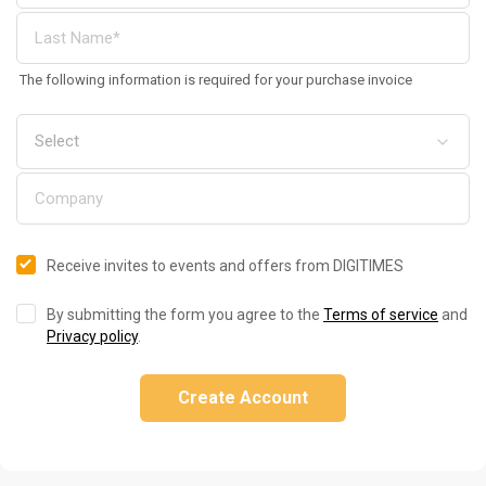
The following information is required for your purchase invoice
Receive invites to events and offers from DIGITIMES
By submitting the form you agree to the
Terms of service
and
Privacy policy
.
Create Account