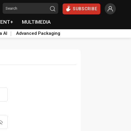
SUBSCRIBE
VENT+
MULTIMEDIA
a AI
Advanced Packaging