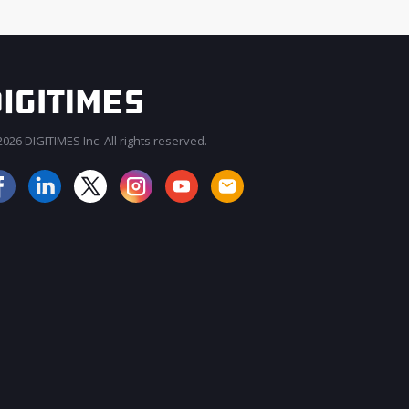
026 DIGITIMES Inc. All rights reserved.