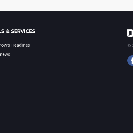
S & SERVICES
ow's Headlines
© 2
 news