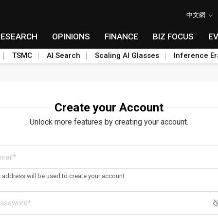
中文網
RESEARCH
OPINIONS
FINANCE
BIZ FOCUS
E
TSMC
AI Search
Scaling AI Glasses
Inference Er
Create your Account
Unlock more features by creating your account.
s address will be used to create your account