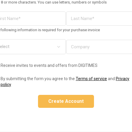
 8 or more characters. You can use letters, numbers or symbols
following information is required for your purchase invoice
Receive invites to events and offers from DIGITIMES
By submitting the form you agree to the
Terms of service
and
Privacy
policy
.
Create Account