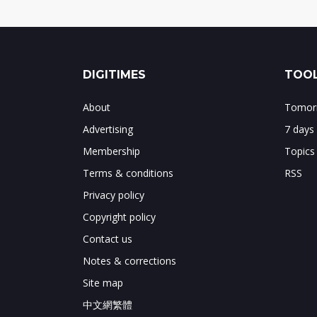
DIGITIMES
TOOL
About
Tomorr
Advertising
7 days
Membership
Topics
Terms & conditions
RSS
Privacy policy
Copyright policy
Contact us
Notes & corrections
Site map
中文網繁體