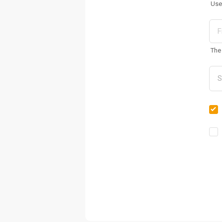
Use
The 