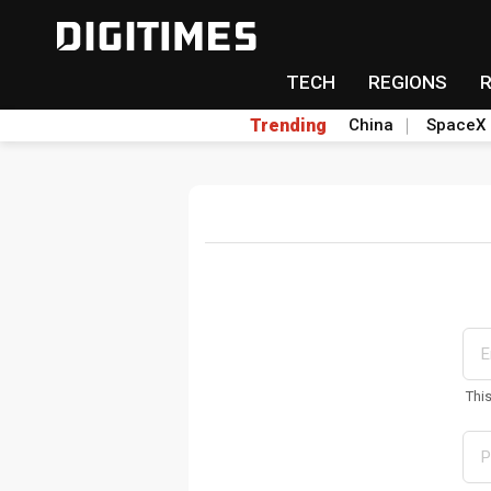
TECH
REGIONS
Trending
China
SpaceX
Thi