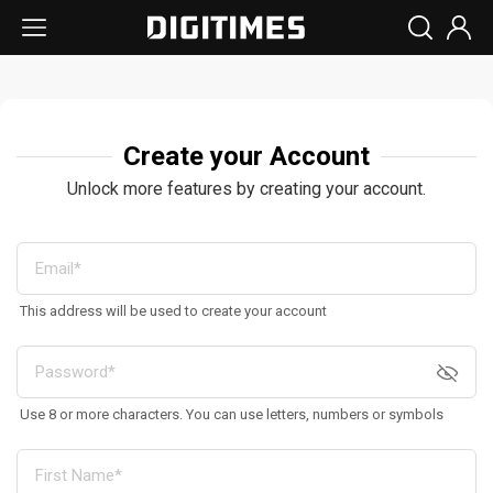
Create your Account
Unlock more features by creating your account.
This address will be used to create your account
Use 8 or more characters. You can use letters, numbers or symbols