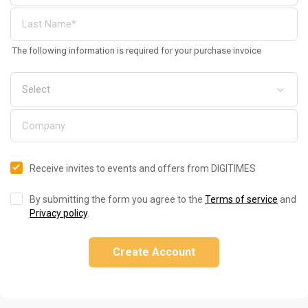
The following information is required for your purchase invoice
Receive invites to events and offers from DIGITIMES
By submitting the form you agree to the
Terms of service
and
Privacy policy
.
Create Account