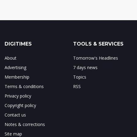
DIGITIMES
TOOLS & SERVICES
About
Tomorrow's Headlines
Advertising
7 days news
Membership
Topics
Terms & conditions
RSS
Privacy policy
Copyright policy
Contact us
Notes & corrections
Site map