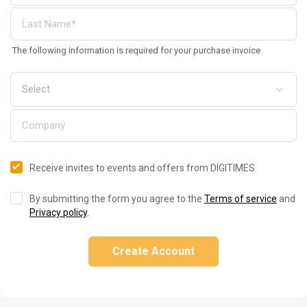
The following information is required for your purchase invoice
Receive invites to events and offers from DIGITIMES
By submitting the form you agree to the
Terms of service
and
Privacy policy
.
Create Account