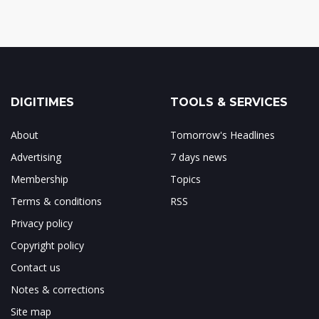
DIGITIMES
TOOLS & SERVICES
About
Tomorrow's Headlines
Advertising
7 days news
Membership
Topics
Terms & conditions
RSS
Privacy policy
Copyright policy
Contact us
Notes & corrections
Site map