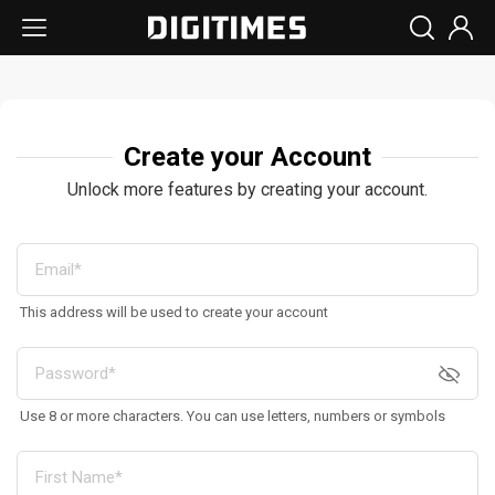
Create your Account
Unlock more features by creating your account.
This address will be used to create your account
Use 8 or more characters. You can use letters, numbers or symbols