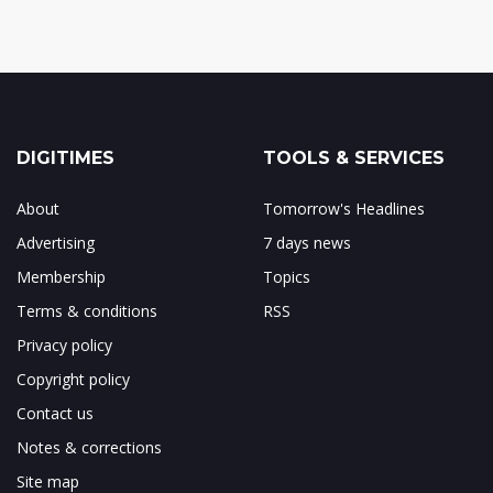
DIGITIMES
TOOLS & SERVICES
About
Tomorrow's Headlines
Advertising
7 days news
Membership
Topics
Terms & conditions
RSS
Privacy policy
Copyright policy
Contact us
Notes & corrections
Site map