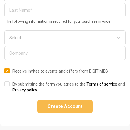
The following information is required for your purchase invoice
Receive invites to events and offers from DIGITIMES
By submitting the form you agree to the
Terms of service
and
Privacy policy
.
Create Account