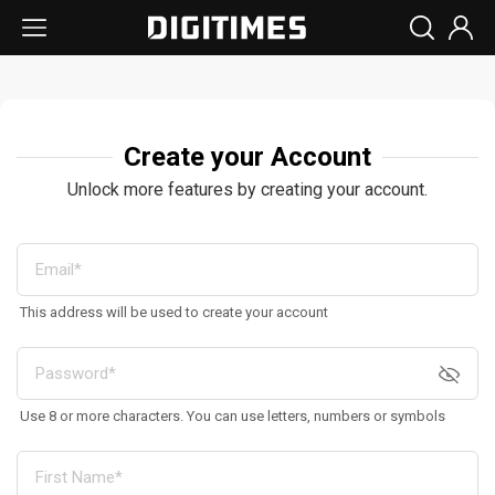
Create your Account
Unlock more features by creating your account.
This address will be used to create your account
Use 8 or more characters. You can use letters, numbers or symbols