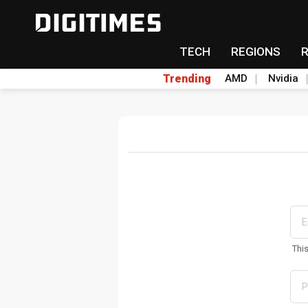
TECH
REGIONS
Trending
AMD
Nvidia
Thi