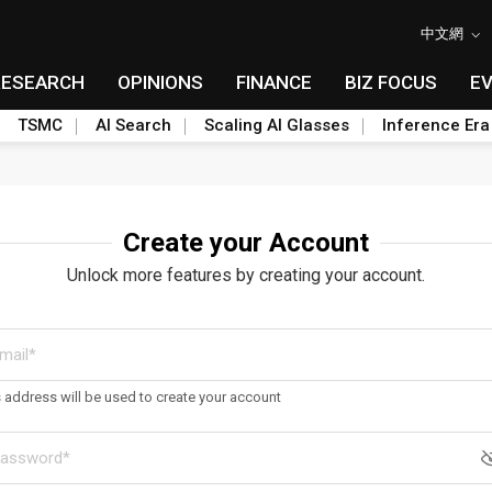
中文網
RESEARCH
OPINIONS
FINANCE
BIZ FOCUS
E
TSMC
AI Search
Scaling AI Glasses
Inference Era
Create your Account
Unlock more features by creating your account.
s address will be used to create your account