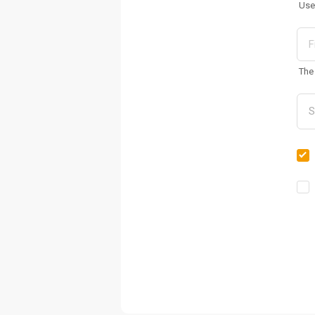
Use
The 