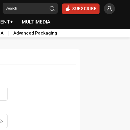
SUBSCRIBE
VENT+
MULTIMEDIA
 AI
Advanced Packaging