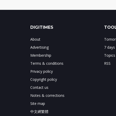
DIGITIMES
TOOL
About
Tomorr
Advertising
7 days
Membership
Topics
Terms & conditions
RSS
Privacy policy
Copyright policy
Contact us
Notes & corrections
Site map
中文網繁體