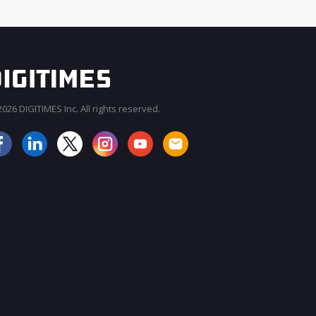
026 DIGITIMES Inc. All rights reserved.