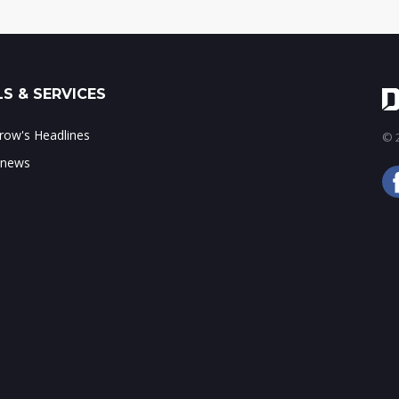
S & SERVICES
ow's Headlines
© 2
 news