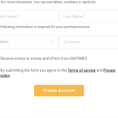
 8 or more characters. You can use letters, numbers or symbols
following information is required for your purchase invoice
Receive invites to events and offers from DIGITIMES
By submitting the form you agree to the
Terms of service
and
Privacy
policy
.
Create Account