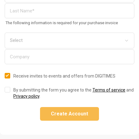
The following information is required for your purchase invoice
Receive invites to events and offers from DIGITIMES
By submitting the form you agree to the
Terms of service
and
Privacy policy
.
Create Account