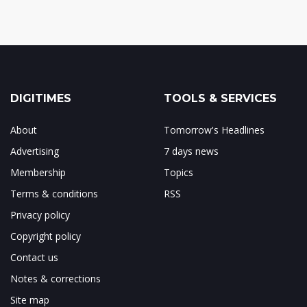
DIGITIMES
TOOLS & SERVICES
About
Tomorrow's Headlines
Advertising
7 days news
Membership
Topics
Terms & conditions
RSS
Privacy policy
Copyright policy
Contact us
Notes & corrections
Site map