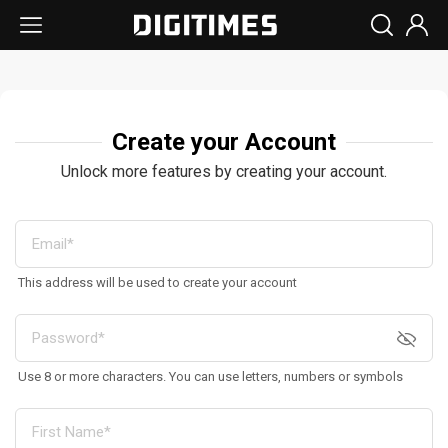
Create your Account
Unlock more features by creating your account.
This address will be used to create your account
Use 8 or more characters. You can use letters, numbers or symbols