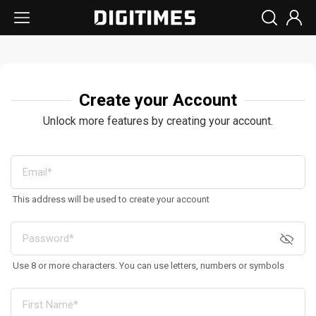
Create your Account
Unlock more features by creating your account.
This address will be used to create your account
Use 8 or more characters. You can use letters, numbers or symbols