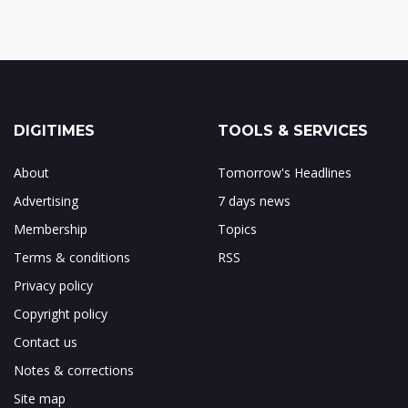
DIGITIMES
TOOLS & SERVICES
About
Tomorrow's Headlines
Advertising
7 days news
Membership
Topics
Terms & conditions
RSS
Privacy policy
Copyright policy
Contact us
Notes & corrections
Site map