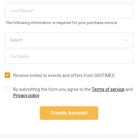
The following information is required for your purchase invoice
Receive invites to events and offers from DIGITIMES
By submitting the form you agree to the
Terms of service
and
Privacy policy
.
Create Account